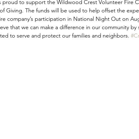
is proud to support the Wildwood Crest Volunteer Fire 
of Giving. The funds will be used to help offset the exp
fire company’s participation in National Night Out on Aug
eve that we can make a difference in our community by 
ted to serve and protect our families and neighbors. 
#C