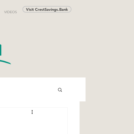
Visit CrestSavings.Bank
VIDEOS