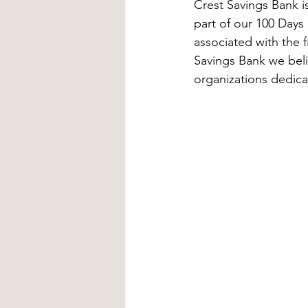
Crest Savings Bank 
part of our 100 Days 
associated with the 
Savings Bank we beli
organizations dedica