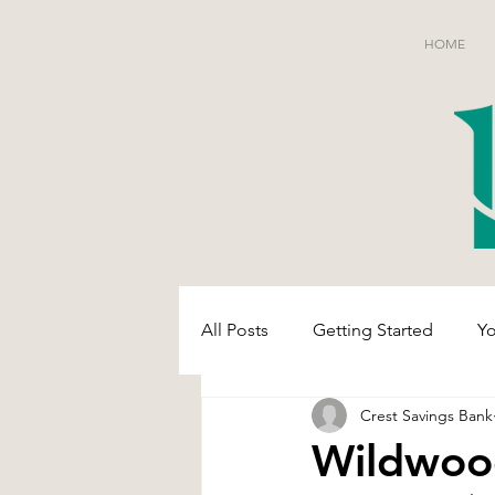
HOME
All Posts
Getting Started
Y
Crest Savings Bank
Wildwoo