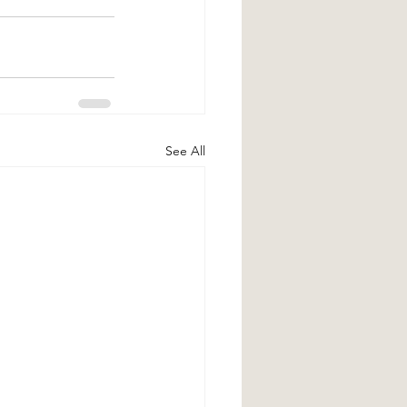
See All