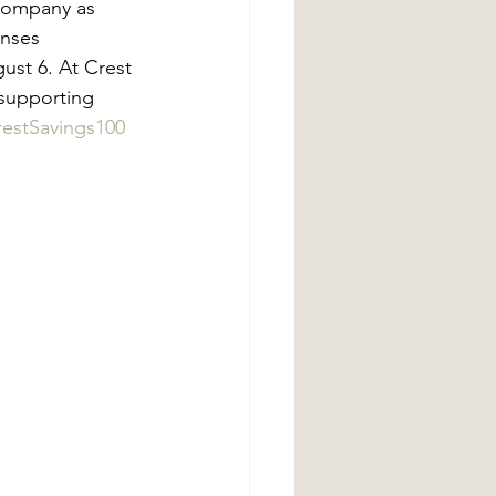
Company as 
enses 
ust 6. At Crest 
supporting 
restSavings100