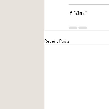
Recent Posts