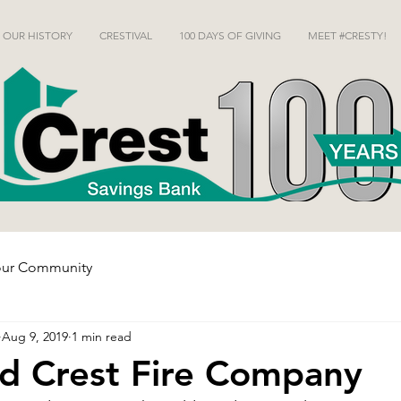
OUR HISTORY
CRESTIVAL
100 DAYS OF GIVING
MEET #CRESTY!
our Community
Aug 9, 2019
1 min read
d Crest Fire Company