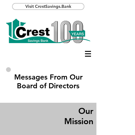
Visit CrestSavings.Bank
Messages From Our
Board of Directors
Our
Mission