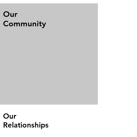
Our
Community
Our
Relationships