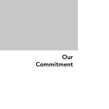
Our
Commitment