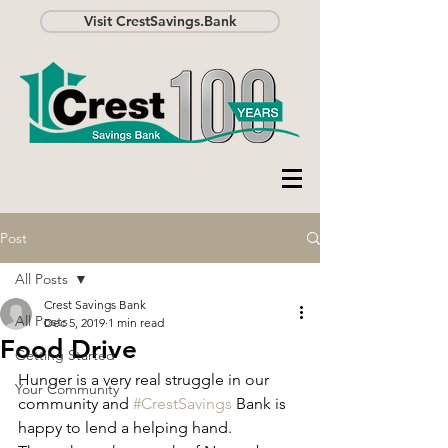
Visit CrestSavings.Bank
Post
All Posts
Crest Savings Bank
All Posts
Dec 5, 2019
1 min read
Food Drive
Getting Started
Hunger is a very real struggle in our 
Your Community
community and 
#CrestSavings
 Bank is 
happy to lend a helping hand. 