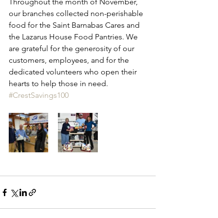
Throughout the month of November, 
our branches collected non-perishable 
food for the Saint Barnabas Cares and 
the Lazarus House Food Pantries. We 
are grateful for the generosity of our 
customers, employees, and for the 
dedicated volunteers who open their 
hearts to help those in need. 
#CrestSavings100