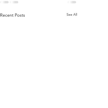
See All
Recent Posts