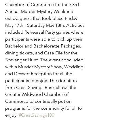
Chamber of Commerce for their 3rd 
Annual Murder Mystery Weekend 
extravaganza that took place Friday 
May 17th - Saturday May 18th. Activities 
included Rehearsal Party games where 
participants were able to pick up their 
Bachelor and Bachelorette Packages, 
dining tickets, and Case File for the 
Scavenger Hunt. The event concluded 
with a Murder Mystery Show, Wedding, 
and Dessert Reception for all the 
participants to enjoy. The donation 
from Crest Savings Bank allows the 
Greater Wildwood Chamber of 
Commerce to continually put on 
programs for the community for all to 
enjoy. 
#CrestSavings100