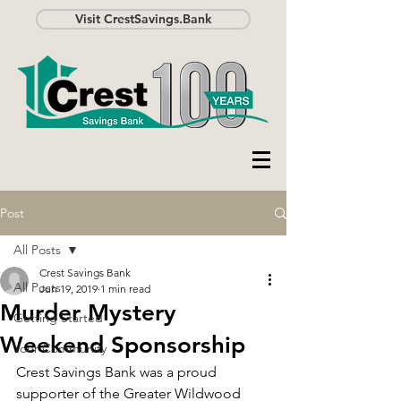
Visit CrestSavings.Bank
Post
All Posts
Crest Savings Bank
All Posts
Jun 19, 2019
1 min read
Murder Mystery
Getting Started
Weekend Sponsorship
Your Community
Crest Savings Bank was a proud 
supporter of the Greater Wildwood 