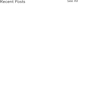
See All
Recent Posts
Comments
Food Drive