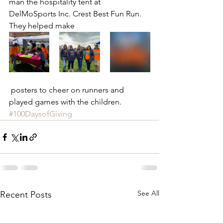
man the hospitality tent at 
DelMoSports Inc. Crest Best Fun Run. 
They helped make
 posters to cheer on runners and 
played games with the children. 
#100DaysofGiving
See All
Recent Posts