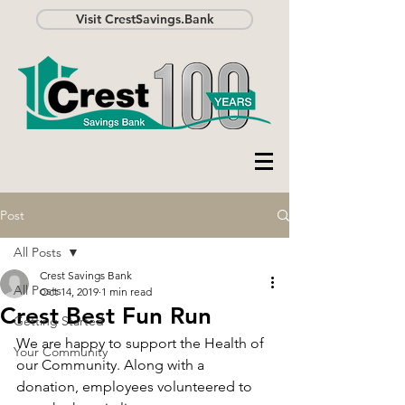
Visit CrestSavings.Bank
Post
All Posts
Crest Savings Bank
All Posts
Oct 14, 2019
1 min read
Crest Best Fun Run
Getting Started
We are happy to support the Health of 
Your Community
our Community. Along with a 
donation, employees volunteered to 