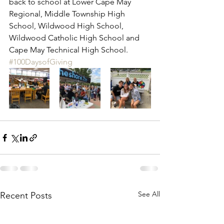
back to school at Lower Cape May 
Regional, Middle Township High 
School, Wildwood High School, 
Wildwood Catholic High School and 
Cape May Technical High School.  
#100DaysofGiving
See All
Recent Posts