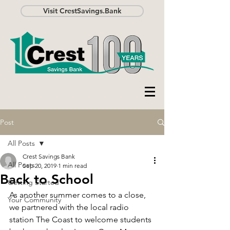
Visit CrestSavings.Bank
Post
All Posts
Crest Savings Bank
All Posts
Sep 20, 2019
1 min read
Back to School
Getting Started
As another summer comes to a close, 
Your Community
we partnered with the local radio 
station The Coast to welcome students 