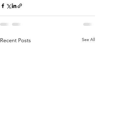
See All
Recent Posts