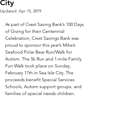
City
Updated:
Apr 15, 2019
As part of Crest Saving Bank’s 100 Days 
of Giving for their Centennial 
Celebration, Crest Savings Bank was 
proud to sponsor this year’s Mike’s 
Seafood Polar Bear Run/Walk for 
Autism. The 5k Run and 1-mile Family 
Fun Walk took place on Sunday, 
February 17th in Sea Isle City. The 
proceeds benefit Special Services 
Schools, Autism support groups, and 
families of special needs children. 