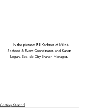
   In the picture: Bill Kerhner of Mike’s 
Seafood & Event Coordinator, and Karen 
Logan, Sea Isle City Branch Manager. 
Getting Started