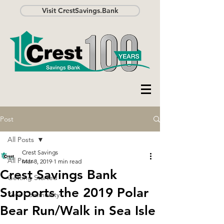
Visit CrestSavings.Bank
Post
All Posts
Crest Savings
All Posts
Mar 8, 2019
1 min read
Crest Savings Bank
Getting Started
Supports the 2019 Polar
Your Community
Bear Run/Walk in Sea Isle